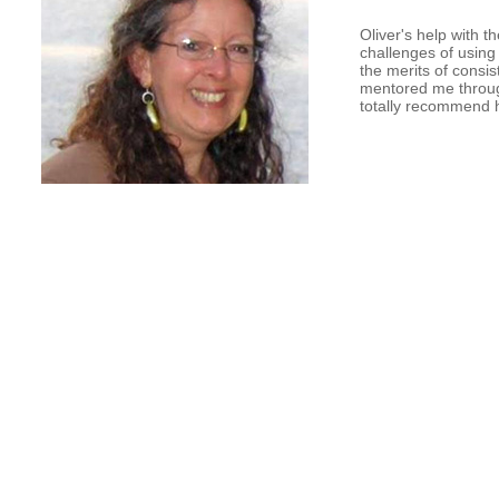
Oliver's help with 
challenges of usin
the merits of consi
mentored me through 
totally recommend 