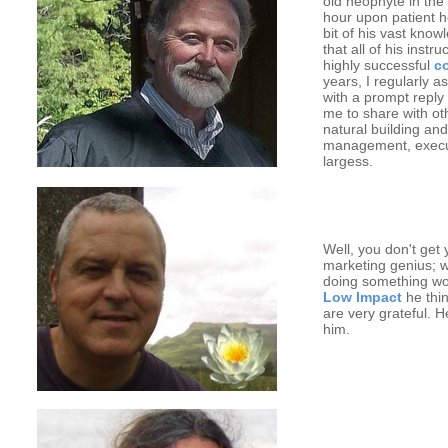
old neophyte in the 
hour upon patient 
bit of his vast kno
that all of his inst
highly successful
c
years, I regularly a
with a prompt reply 
me to share with ot
natural building and
management, executi
largess.
Well, you don't get 
marketing genius; wh
doing something wort
Low Impact
he thin
are very grateful. 
him.