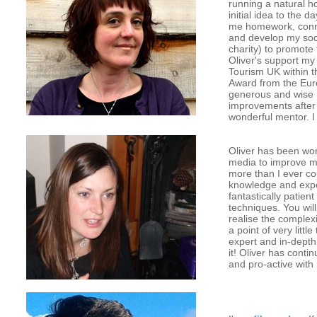
running a natural h
initial idea to the
me homework, conne
and develop my soci
charity) to promote
Oliver's support my
Tourism UK within t
Award from the Eur
generous and wise m
improvements after 
wonderful mentor. 
Oliver has been wo
media to improve m
more than I ever co
knowledge and exper
fantastically patie
techniques. You wil
realise the complexi
a point of very litt
expert and in-depth 
it! Oliver has cont
and pro-active with