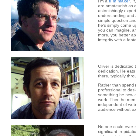
I'm a
film maker
. I
are amateurish as a
astonishingly expert
understanding and 
simple question and
he's simply come up
you can imagine, an
more, you better ap
integrity with a fa
Oliver is dedicated
dedication. He eats
there, typically th
Rather than spend
professional to desi
something he new co
work. Then he ment
independent of web
audience without ex
No one could ever ru
significant trepidat