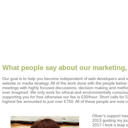
What people say about our marketing,
Our goal is to help you become independent of web developers and s
website or media strategy. All of the work done with the people belo
meetings with highly focused discussions, decision making and method
ever imagined. We only work for ethical and environmentally consciou
supporting you for free otherwise our fee is £30/hour. Short calls f
highest fee amounted to just over £750. All of these people are now 
Oliver's support h
2013 guiding my jo
2017 I took a leap 