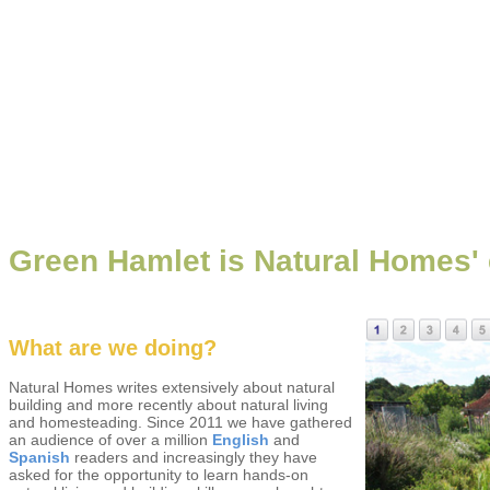
Green Hamlet is Natural Homes' e
What are we doing?
Natural Homes writes extensively about natural
building and more recently about natural living
and homesteading. Since 2011 we have gathered
an audience of over a million
English
and
Spanish
readers and increasingly they have
asked for the opportunity to learn hands-on