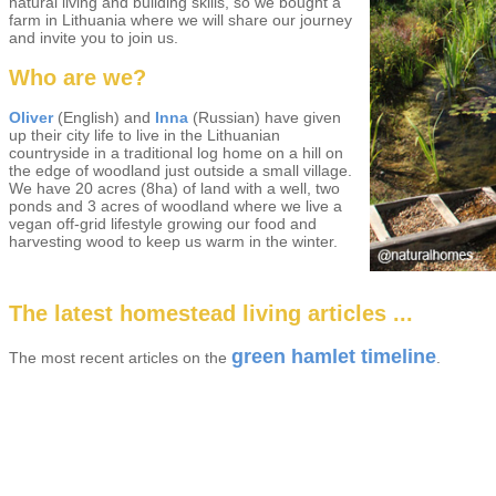
natural living and building skills, so we bought a
farm in Lithuania where we will share our journey
and invite you to join us.
Who are we?
Oliver
(English) and
Inna
(Russian) have given
up their city life to live in the Lithuanian
countryside in a traditional log home on a hill on
the edge of woodland just outside a small village.
We have 20 acres (8ha) of land with a well, two
ponds and 3 acres of woodland where we live a
vegan off-grid lifestyle growing our food and
harvesting wood to keep us warm in the winter.
The latest homestead living articles ...
green hamlet timeline
The most recent articles on the
.