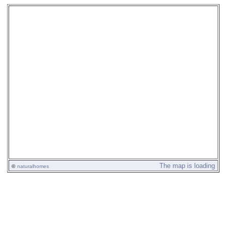
The map is loading
©
naturalhomes