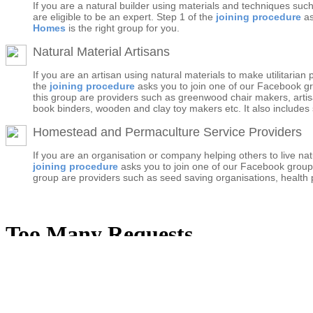
If you are a natural builder using materials and techniques suc
are eligible to be an expert. Step 1 of the
joining procedure
as
Homes
is the right group for you.
Natural Material Artisans
If you are an artisan using natural materials to make utilitaria
the
joining procedure
asks you to join one of our Facebook g
this group are providers such as greenwood chair makers, artisa
book binders, wooden and clay toy makers etc. It also includes s
Homestead and Permaculture Service Providers
If you are an organisation or company helping others to live na
joining procedure
asks you to join one of our Facebook grou
group are providers such as seed saving organisations, health pr