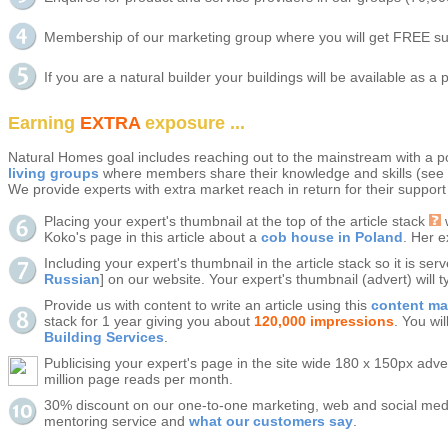
Membership of our marketing group where you will get FREE sup
If you are a natural builder your buildings will be available as a 
Earning
EXTRA
exposure ...
Natural Homes goal includes reaching out to the mainstream with a po
living groups
where members share their knowledge and skills (see
We provide experts with extra market reach in return for their support
Placing your expert's thumbnail at the top of the article stack
w
Koko's page in this article about a
cob house in Poland
. Her e
Including your expert's thumbnail in the article stack so it is ser
Russian
] on our website. Your expert's thumbnail (advert) will
Provide us with content to write an article using this
content m
stack for 1 year giving you about
120,000 impressions
. You wi
Building Services
.
Publicising your expert's page in the site wide 180 x 150px adve
million page reads per month.
30% discount on our one-to-one marketing, web and social medi
mentoring service and
what our customers say
.