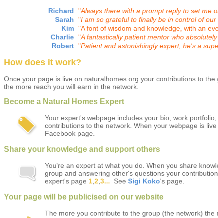
Richard
"
Always there with a prompt reply to set me on
Sarah
"
I am so grateful to finally be in control of our
Kim
"
A font of wisdom and knowledge, with an ev
Charlie
"
A
fantastically patient mentor who absolutel
Robert
"
Patient and astonishingly expert, he's a sup
How does it work?
Once your page is live on naturalhomes.org your contributions to th
the more reach you will earn in the network.
Become a Natural Homes Expert
Your expert's webpage includes your bio, work portfolio,
contributions to the network. When your webpage is live
Facebook page.
Share your knowledge and support others
You're an expert at what you do. When you share knowl
group and answering other's questions your contribution
expert's page
1
,
2
,
3...
See
Sigi Koko
's page.
Your page will be publicised on our website
The more you contribute to the group (the network) the 