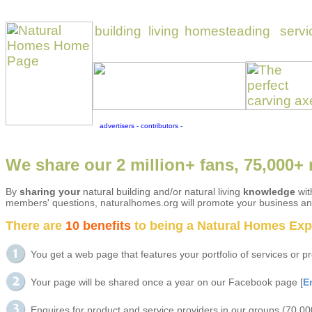
We share our 2 million+ fans, 75,000+ 
By
sharing your
natural building and/or natural living
knowledge
wit
members' questions, naturalhomes.org will promote your business and
There are
10 benefits
to being a Natural Homes Exper
You get a web page that features your portfolio of services or
Your page will be shared once a year on our Facebook page [
E
Enquires for product and service providers in our groups (70,0