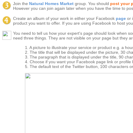
Join the
Natural Homes Market
group. You should
post your 
However you can join again later when you have the time to pos
Create an album of your work in either your Facebook
page
or 
product you want to offer. If you are using Facebook to host you
You need to tell us how your expert's page should look when s
need three things. They are not visible on your page but they a
1. A picture to illustrate your service or product e.g. a h
2. The title that will be displayed under the picture, 30 cha
3. The paragraph that is displayed under the title, 90 char
4. Choose if you want your Facebook page link or profile 
5. The default text of the Twitter button, 100 characters