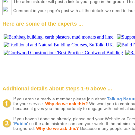
The administrator will post a link to your page in the group. Thi
Comment in your page's post with all the details we need to launc
Here are some of the experts ...
Additional details about steps 1-9 above ...
If you aren't already a member please join either
Talking Natu
for your service.
Why do we ask this?
We want you to contribu
because it gives you the opportunity to engage with potential cus
If you haven't done so already, please add your Website or Fac
'
Public
' so the administrator can see your work. If the administ
be ignored.
Why do we ask this?
Because many people ask to jo