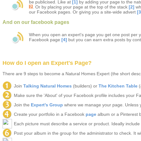
be publicised. Like at
[1]
by adding your page to the natu
. Or by placing your page at the top of the stack
[2]
wh
our Facebook pages. Or giving you a site-wide advert
[3
And on our facebook pages
When you open an expert's page you get one post per 
Facebook page
[4]
but you can earn extra posts by cont
How do I open an Expert's Page?
There are 9 steps to become a Natural Homes Expert (the short descri
Join
Talking Natural Homes
(builders) or
The Kitchen Table
(
Make sure the 'About' of your Facebook profile includes your F
Join the
Expert's Group
where we manage your page. Unless y
Create your portfolio in a Facebook
page
album or a Pinterest b
Each picture must describe a service or product. Ideally include 
Post your album in the group for the administrator to check. It wi