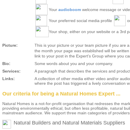
Your
audioboom
welcome message or vid
Your preferred social media profile
o
Your shop, either on your website or a 3rd pa
Picture:
This is your picture or your team picture if you are 
the month your page was established will be written a
link to your post in the Expert's Group where you ca
Bio:
Some words about you and your company.
Services:
A paragraph that describes the services and product
Links:
A collection of other media either video and/or audi
where the post has triggered a lively conversation
Our criteria for being a Natural Homes Expert ...
Natural Homes is a not-for-profit organisation that redresses the m
providing environmentally ethical, but often less profitable, natural b
mainstream audience. We support three main categories of providers
Natural Builders and Natural Materials Suppliers