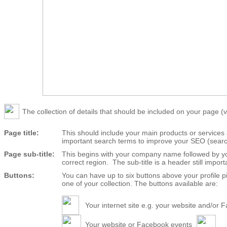
The collection of details that should be included on your page (vi
Page title:
This should include your main products or service
important search terms to improve your SEO (search 
Page sub-title:
This begins with your company name followed by yo
correct region. The sub-title is a header still import
Buttons:
You can have up to six buttons above your profile
one of your collection. The buttons available are:
Your internet site e.g. your website and/or
Your website or Facebook events