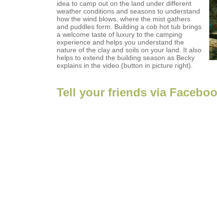
idea to camp out on the land under different
weather conditions and seasons to understand
how the wind blows, where the mist gathers
and puddles form. Building a cob hot tub brings
a welcome taste of luxury to the camping
experience and helps you understand the
nature of the clay and soils on your land. It also
helps to extend the building season as Becky
explains in the video (button in picture right).
Tell your friends via Facebo