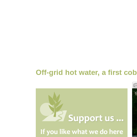
Off-grid hot water, a first co