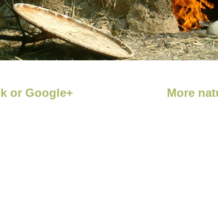
ok or Google+
More natu