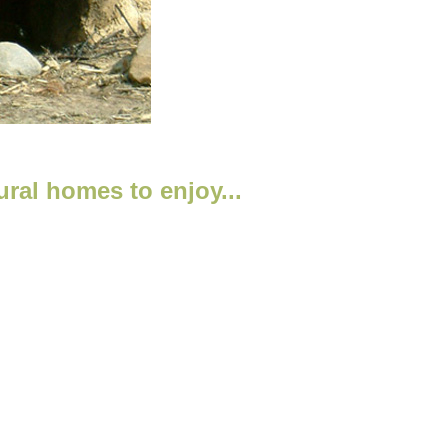
ral homes to enjoy...