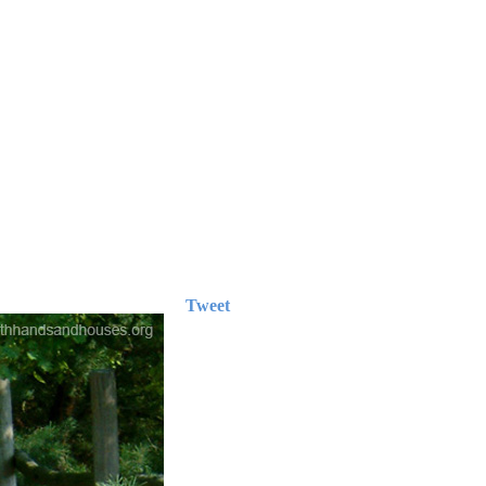
Tweet