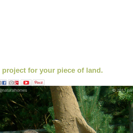
b project for your piece of land.