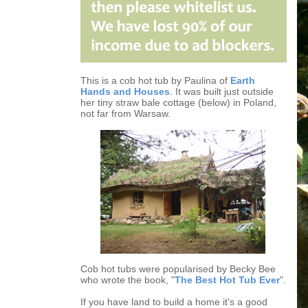
This is a cob hot tub by Paulina of
Earth
Hands and Houses
. It was built just outside
her tiny straw bale cottage (below) in Poland,
not far from Warsaw.
Cob hot tubs were popularised by Becky Bee
who wrote the book, "
The Best Hot Tub Ever
".
If you have land to build a home it's a good