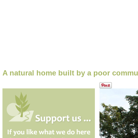
A natural home built by a poor commu