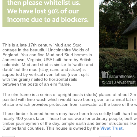
This is a late 17th century 'Mud and Stud'
cottage in the beautiful Lincolnshire Wolds of
England. You can find Mud and Stud homes in
Jamestown, Virginia, USA built there by British
colonists. Mud and stud is similar to 'wattle and
daub' but the mud (clay, sand and straw) is
supported by vertical riven lathes (riven: split
with the grain) nailed to horizontal rails
between the posts of an elm frame.
The elm frame is a series of upright posts (studs) placed at about 2m
painted with lime-wash which would have been given an animal fat or l
of stone which provides protection from rainwater at the base of the w
These timber-framed homes may have been less solidly built than the
nearly 400 years later. These homes were for ordinary people, built wi
timber journeymen of the day. Simple earth and timber structures lik
Cumberland counties. This house is owned by the
Vivat Trust
.