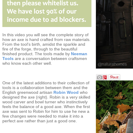
In this video you will see the complete story of
how an axe is hand crafted from raw materials.
From the tool's birth, amidst the sparkle and
fire of the forge, through to the beautiful
finished product. The tools made by
Neeman
Tools
are a conversation between craftsmen
who know each other well.
One of the latest additions to their collection of
tools is a collaboration between them and the
English greenwood artisan
Robin Wood
who
designed the axe (right). Robin is a very skilled
wood carver and bowl turner who instinctively
feels the balance of a good axe. When the first
axe was sent to Robin for him to use he new a
few changes were needed to make it into a
perfect axe rather than just a good one.