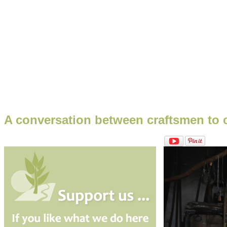
A conversation between craftsmen to cr