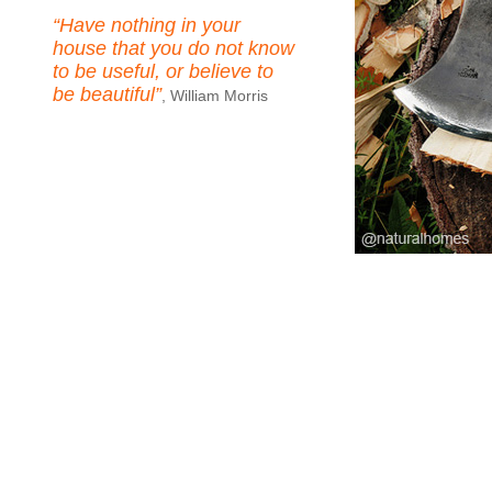
“Have nothing in your
house that you do not know
to be useful, or believe to
be beautiful”
, William Morris