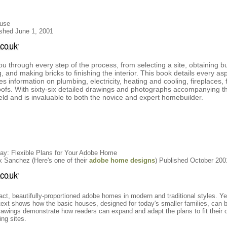
ouse
shed June 1, 2001
through every step of the process, from selecting a site, obtaining bu
 and making bricks to finishing the interior. This book details every asp
 information on plumbing, electricity, heating and cooling, fireplaces, 
ofs. With sixty-six detailed drawings and photographs accompanying the
ield and is invaluable to both the novice and expert homebuilder.
day: Flexible Plans for Your Adobe Home
 Sanchez (Here's one of their
adobe home designs
) Published October 200
ct, beautifully-proportioned adobe homes in modern and traditional styles. Y
 text shows how the basic houses, designed for today's smaller families, can b
 drawings demonstrate how readers can expand and adapt the plans to fit their 
ing sites.