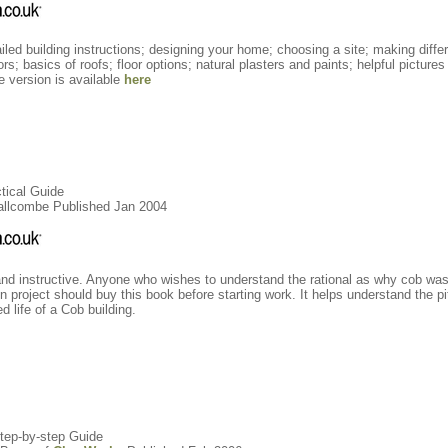
led building instructions; designing your home; choosing a site; making differ
s; basics of roofs; floor options; natural plasters and paints; helpful picture
ine version is available
here
ctical Guide
mallcombe Published Jan 2004
and instructive. Anyone who wishes to understand the rational as why cob was 
 project should buy this book before starting work. It helps understand the pit
d life of a Cob building.
Step-by-step Guide