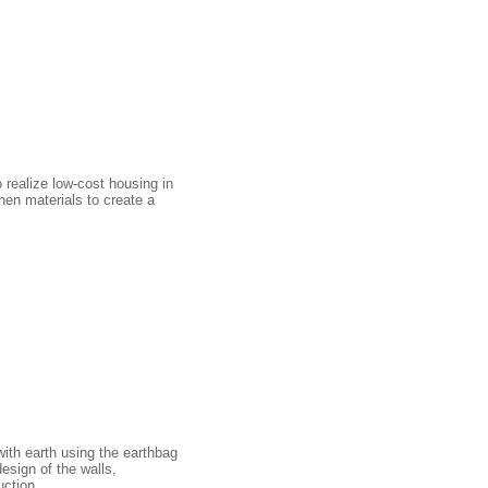
 realize low-cost housing in
hen materials to create a
with earth using the earthbag
esign of the walls,
uction.