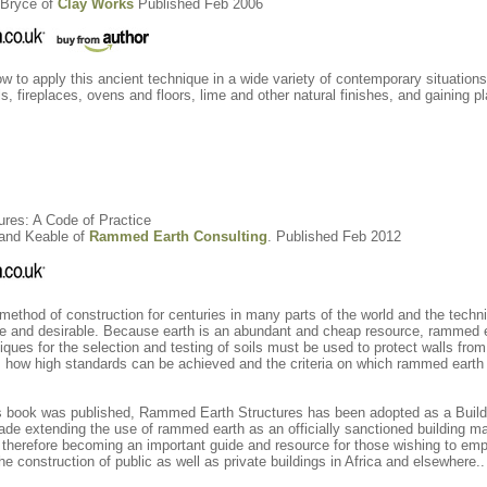
Bryce of
Clay Works
Published Feb 2006
ow to apply this ancient technique in a wide variety of contemporary situation
ls, fireplaces, ovens and floors, lime and other natural finishes, and gaining 
ures: A Code of Practice
land Keable of
Rammed Earth Consulting
. Published Feb 2012
thod of construction for centuries in many parts of the world and the techn
afe and desirable. Because earth is an abundant and cheap resource, rammed e
iques for the selection and testing of soils must be used to protect walls fr
 how high standards can be achieved and the criteria on which rammed earth 
this book was published, Rammed Earth Structures has been adopted as a Buil
ade extending the use of rammed earth as an officially sanctioned building m
 therefore becoming an important guide and resource for those wishing to emp
the construction of public as well as private buildings in Africa and elsewhere..