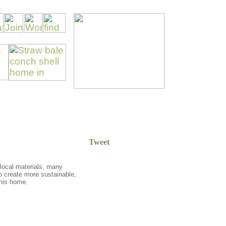
Tweet
, local materials, many
 to create more sustainable,
 his home
.