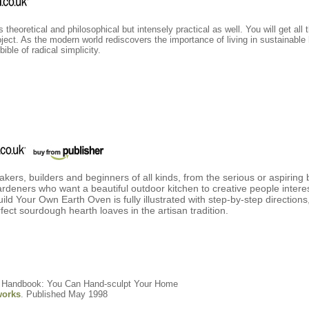
heoretical and philosophical but intensely practical as well. You will get all 
oject. As the modern world rediscovers the importance of living in sustainable
ible of radical simplicity.
bakers, builders and beginners of all kinds, from the serious or aspirin
rdeners who want a beautiful outdoor kitchen to creative people interes
ld Your Own Earth Oven is fully illustrated with step-by-step directions
fect sourdough hearth loaves in the artisan tradition.
rs Handbook: You Can Hand-sculpt Your Home
orks
. Published May 1998