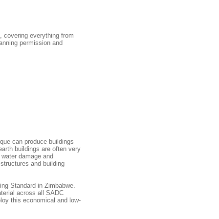
s, covering everything from
planning permission and
ique can produce buildings
arth buildings are often very
om water damage and
structures and building
ding Standard in Zimbabwe.
aterial across all SADC
loy this economical and low-