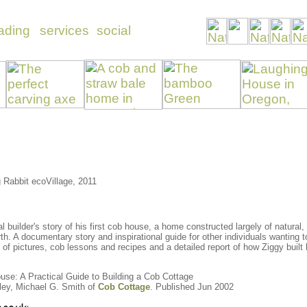
 Rabbit ecoVillage, 2011
al builder's story of his first cob house, a home constructed largely of natural
earth. A documentary story and inspirational guide for other individuals wanting
f pictures, cob lessons and recipes and a detailed report of how Ziggy built
use: A Practical Guide to Building a Cob Cottage
ley, Michael G. Smith of
Cob Cottage
. Published Jun 2002