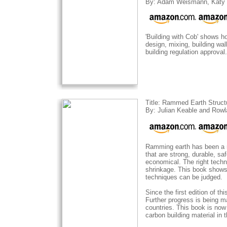
By: Adam Weismann, Katy 
'Building with Cob' shows h
design, mixing, building wal
building regulation approval.
Title: Rammed Earth Struct
By: Julian Keable and Row
Ramming earth has been a me
that are strong, durable, s
economical. The right techn
shrinkage. This book shows
techniques can be judged.
Since the first edition of 
Further progress is being m
countries. This book is now
carbon building material in 