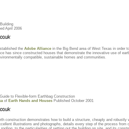
Building
ed April 2006
established the
Adobe Alliance
in the Big Bend area of West Texas in order to
ance has since constructed houses that demonstrate the innovative use of eart
environmentally compatible, sustainable homes and communities.
A Guide to Flexible-form Earthbag Construction
ka
of
Earth Hands and Houses
Published October 2001
rth construction demonstrates how to build a structure, cheaply and robustly 
cellent illustrations and photographs, details every step of the process from d
oofing, to the particularities of setting out the building on site, and its constr