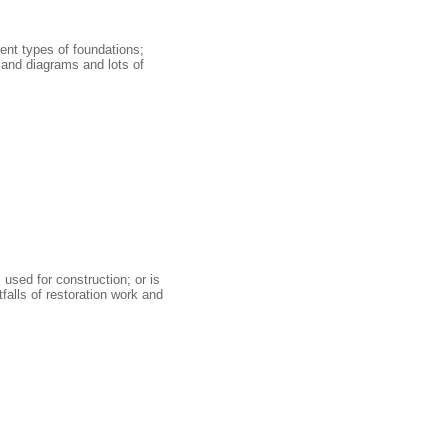
ent types of foundations;
s and diagrams and lots of
used for construction; or is
falls of restoration work and