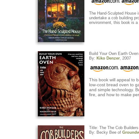
The Hand-Sculpted House is t
undertake a cob building pr
environment, this book is a b
Build Your Own Earth Oven
By:
Kiko Denzer
, 2007
This book will appeal to 
low-cost bread oven to ga
and simple technology. Bui
fire, and how to make per
Title: The The Cob Builde
By: Becky Bee of
Groundw