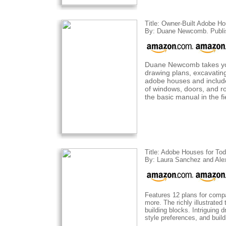
Title: Owner-Built Adobe H
By: Duane Newcomb. Publi
Duane Newcomb takes you 
drawing plans, excavating,
adobe houses and includes
of windows, doors, and ro
the basic manual in the f
Title: Adobe Houses for To
By: Laura Sanchez and Alex
Features 12 plans for compa
more. The richly illustrated
building blocks. Intriguing
style preferences, and build