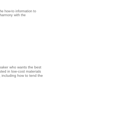
the how-to information to
 harmony with the
g baker who wants the best
ted in low-cost materials
, including how to tend the