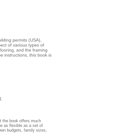
ilding permits (USA),
ect of various types of
flooring, and the framing
 instructions, this book is
1
et the book offers much
e as flexible as a set of
own budgets, family sizes,