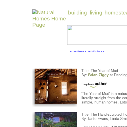
Title: The Year of Mud
By:
Brian Ziggy
at Dancing
'The Year of Mud' is a natur
literally straight from the 
simple, human homes. Lots o
Title: The Hand-sculpted Ho
By: Ianto Evans, Linda Smi