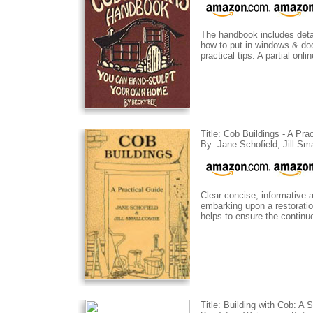
The handbook includes detai
how to put in windows & door
practical tips. A partial onl
Title: Cob Buildings - A Pra
By: Jane Schofield, Jill S
Clear concise, informative 
embarking upon a restoration
helps to ensure the continue
Title: Building with Cob: A 