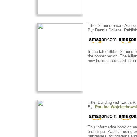
Title: Simone Swan: Adobe 
By: Dennis Dollens. Publish
In the late 1990s, Simone 
the border region. The Alli
new building standard for 
Title: Building with Earth: 
By:
Paulina Wojciechows
This informative book on ea
technique. Paulina, using ex
buttresses, foundations and r