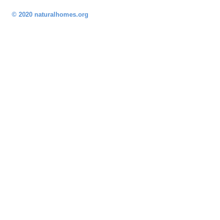
© 2020 naturalhomes.org