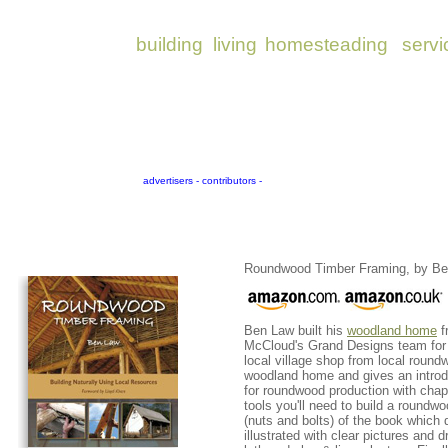
Roundwood Timber Framing, by Be
Ben Law built his
woodland home
f
McCloud's Grand Designs team for 
local village shop from local round
woodland home and gives an introdu
for roundwood production with chapt
tools you'll need to build a roundwo
(nuts and bolts) of the book which de
illustrated with clear pictures and 