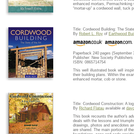
enhanced mortars, Permachinking wa
“mortar-up” a cordwood wall, tuck 
Title: Cordwood Building: The State 
By
Robert L. Roy
of
Earthwood Bui
Paperback 240 pages (September 3
Publisher: New Society Publishers
ISBN: 0865714754
This well illustrated book will in
their building plans. Within the exa
enhanced mortar, cob or stone.
Title: Cordwood Construction: A log
By
Richard Flatau
available at
d
ay
This book recounts the author's adv
deals with the lessons and triumphs
drawings, photos and anecdotes ar
are shared. The main portion of the 