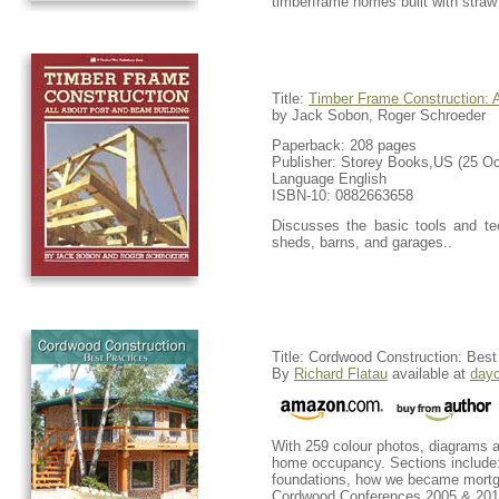
timberframe homes built with straw 
Title:
Timber Frame Construction: 
by Jack Sobon, Roger Schroeder
Paperback: 208 pages
Publisher: Storey Books,US (25 Oc
Language English
ISBN-10: 0882663658
Discusses the basic tools and tec
sheds, barns, and garages..
Title: Cordwood Construction: Best
By
Richard Flatau
available at
day
With 259 colour photos, diagrams a
home occupancy. Sections include:
foundations, how we became mortga
Cordwood Conferences 2005 & 2011 