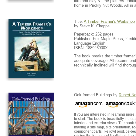
lath and clay & lime plasters. Final
home in Prickly Nut Woods. All in al
Title:
A Timber Framer's Workshop
by Steve K. Chappell
Paperback: 252 pages
Publisher: Fox Maple Press; 2 editi
Language English
ISBN: 188926900X
The book breaks the timber framer's
adequate coverage. All recommendat
technically inclined will find thor
Oak-framed Buildings by
Rupert N
If you are interested in learning mor
to start. The book is beautifully ill
interior and exterior views. The book 
making a site map, site orientation, r
component parts like jowl post, tie-bea
raising the frame and finally building