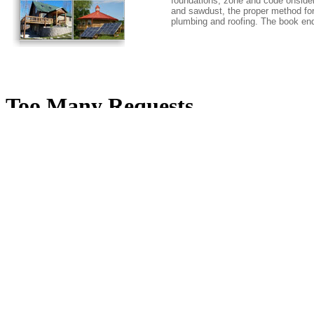
foundations, zone and code onsider
and sawdust, the proper method for 
plumbing and roofing. The book en