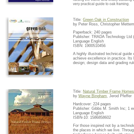
very practical guide to oak framing.
Title:
Green Oak in Construction
by Peter Ross, Christopher Mette
Paperback: 240 pages
Publisher: TRADA Technology Ltd 
Language English
ISBN: 1900510456
A highly illustrated technical guid
achieve excellence in practice. Its
design; design data and grading ru
Title:
Natural Timber Frame Homes
by
Wayne Bingham
, Jerod Pfeffer
Hardcover: 224 pages
Publisher: Gibbs M. Smith Inc; 1 ed
Language English
ISBN-10: 1586858602
For those inspired not by a techno
the places in which we live. Through