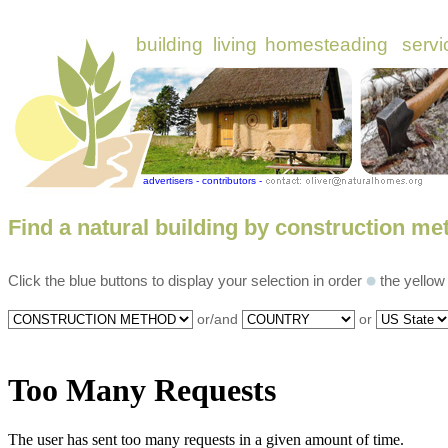
Find a natural building by construction me
Click the blue buttons to display your selection in order
the yellow
?c=bd,b=0,p=16,t=all
or/and
or