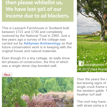
This is Leanach Farmhouse in Scotland built
between 1721 and 1730 and completely
restored by the National Trust in 1960. Just a
few years ago a survey of the cottage was
carried out by
Addyman Archaeology
so that
future conservation work is in keeping with the
original house and natural materials.
Even though it's a tiny cottage, its walls show
ten phases of construction, the first of which
was a single stone clay-bonded wall.
Over the years the
but leaving signs of 
single cruck frame
the western gable. 
heather turf wall
The roof may have o
with straw using a 