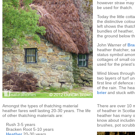
however straw may 
be used for thatch.
Today the little cot
the distinctive colo
left shows the thatc
bundles of heather, 
the ground below t
John Warner of
Bra
heather thatcher, s
status symbol among
cottages of small c
used for the priest'
Wind blows through 
two layers of turf u
first line of defenc
of the rain. The hea
brier
and stuck with
Amongst the types of thatching material
There are over 10 m
heather fares well lasting 20-30 years. The life
of heather in Scotla
of other thatching materials are:
heather has many o
know about includi
Rush 3-5 years
brushes, pot scrub
Bracken Root 5-10 years
Heather
20-30 years