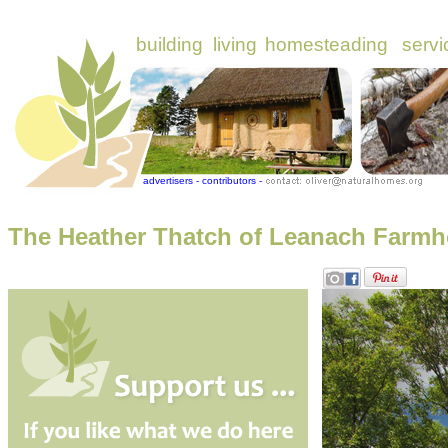
The Heather Thatch of Leanach Farmh