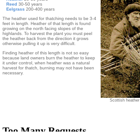
Reed
30-50 years
Eelgrass
200-400 years
The heather used for thatching needs to be 3-4
feet in length. Heather of that length is found
growing on the north facing slopes of the
highlands. To harvest the plant you must peel
the heather back from the direction it grows
otherwise pulling it up is very difficult.
Finding heather of this length is not so easy
because land owners burn the heather to keep
it under control, when heather was a natural
harvest for thatch, burning may not have been
necessary.
Scottish heather