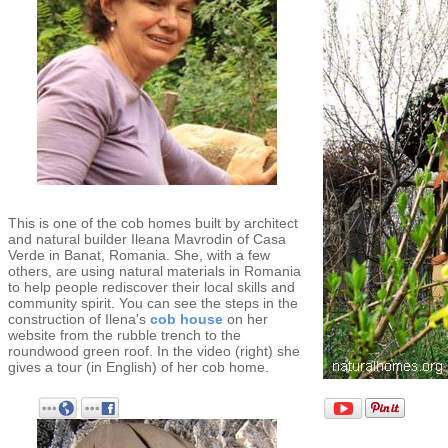
This is one of the cob homes built by architect
and natural builder Ileana Mavrodin of Casa
Verde in Banat, Romania. She, with a few
others, are using natural materials in Romania
to help people rediscover their local skills and
community spirit. You can see the steps in the
construction of Ilena's
cob house
on her
website from the rubble trench to the
roundwood green roof. In the video (right) she
gives a tour (in English) of her cob home.