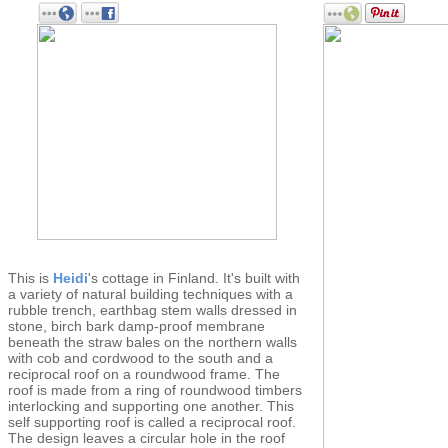
This is
Heidi
's cottage in Finland. It's built with
a variety of natural building techniques with a
rubble trench, earthbag stem walls dressed in
stone, birch bark damp-proof membrane
beneath the straw bales on the northern walls
with cob and cordwood to the south and a
reciprocal roof on a roundwood frame. The
roof is made from a ring of roundwood timbers
interlocking and supporting one another. This
self supporting roof is called a reciprocal roof.
The design leaves a circular hole in the roof