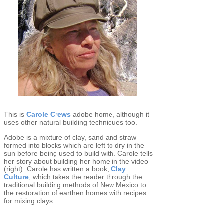
This is
Carole Crews
adobe home, although it
uses other natural building techniques too.
Adobe is a mixture of clay, sand and straw
formed into blocks which are left to dry in the
sun before being used to build with. Carole tells
her story about building her home in the video
(right). Carole has written a book,
Clay
Culture
, which takes the reader through the
traditional building methods of New Mexico to
the restoration of earthen homes with recipes
for mixing clays.