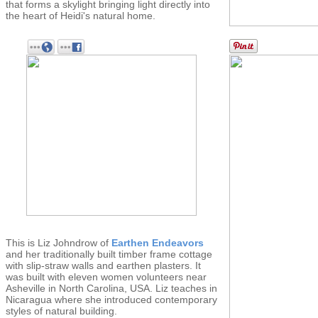
that forms a skylight bringing light directly into
the heart of Heidi's natural home.
This is Liz Johndrow of
Earthen Endeavors
and her traditionally built timber frame cottage
with slip-straw walls and earthen plasters. It
was built with eleven women volunteers near
Asheville in North Carolina, USA. Liz teaches in
Nicaragua where she introduced contemporary
styles of natural building.