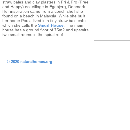
straw bales and clay plasters in Fri & Fro (Free
and Happy) ecoVillage in Egebjerg, Denmark.
Her inspiration came from a conch shell she
found on a beach in Malaysia. While she built
her home Poula lived in a tiny straw bale cabin
which she calls the
Smurf House
. The main
house has a ground floor of 75m2 and upstairs
two small rooms in the spiral roof.