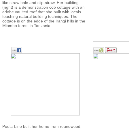
like straw bale and slip-straw. Her building
(right) is a demonstration cob cottage with an
adobe vaulted roof that she built with locals
teaching natural building techniques. The
cottage is on the edge of the Irangi hills in the
Miombo forest in Tanzania.
Poula-Line built her home from roundwood,