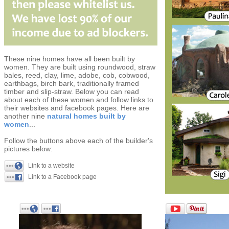
These nine homes have all been built by
women. They are built using roundwood, straw
bales, reed, clay, lime, adobe, cob, cobwood,
earthbags, birch bark, traditionally framed
timber and slip-straw. Below you can read
about each of these women and follow links to
their websites and facebook pages. Here are
another nine
natural homes built by
women
...
Follow the buttons above each of the builder's
pictures below:
Link to a website
Link to a Facebook page