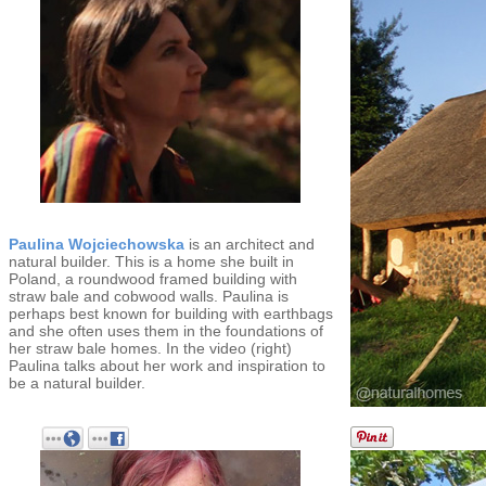
Paulina Wojciechowska
is an architect and
natural builder. This is a home she built in
Poland, a roundwood framed building with
straw bale and cobwood walls. Paulina is
perhaps best known for building with earthbags
and she often uses them in the foundations of
her straw bale homes. In the video (right)
Paulina talks about her work and inspiration to
be a natural builder.