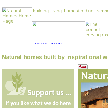
Natural homes built by inspirational w