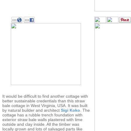
It would be difficult to find another cottage with
better sustainable credentials than this straw
bale cottage in West Virginia, USA. It was built
by natural builder and architect
Sigi Koko
. The
cottage has a rubble trench foundation with
exterior straw bale walls plastered with lime
outside and clay inside. All the timber was
locally grown and lots of salvaged parts like