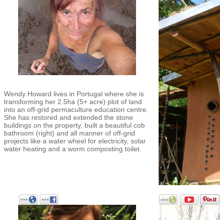
Wendy Howard lives in Portugal where she is
transforming her 2.5ha (5+ acre) plot of land
into an off-grid permaculture education centre.
She has restored and extended the stone
buildings on the property, built a beautiful cob
bathroom (right) and all manner of off-grid
projects like a water wheel for electricity, solar
water heating and a worm composting toilet.