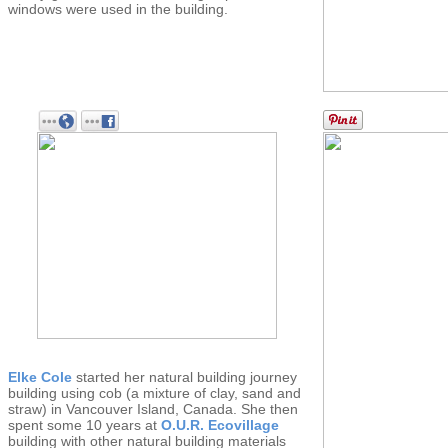
windows were used in the building.
Elke Cole
started her natural building journey
building using cob (a mixture of clay, sand and
straw) in Vancouver Island, Canada. She then
spent some 10 years at
O.U.R. Ecovillage
building with other natural building materials