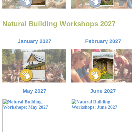
Natural Building Workshops 2027
January 2027
February 2027
May 2027
June 2027