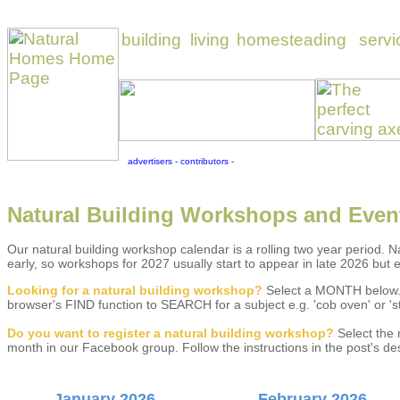
Natural Building Workshops and Even
Our natural building workshop calendar is a rolling two year period. Na
early, so workshops for 2027 usually start to appear in late 2026 but 
Looking for a natural building workshop?
Select a MONTH below. 
browser's FIND function to SEARCH for a subject e.g. 'cob oven' or 'st
Do you w
ant to register a natural building workshop?
Select the 
month in our Facebook group. Follow the instructions in the post's 
January 2026
February 2026