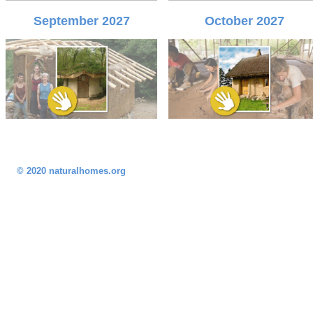
September 2027
October 2027