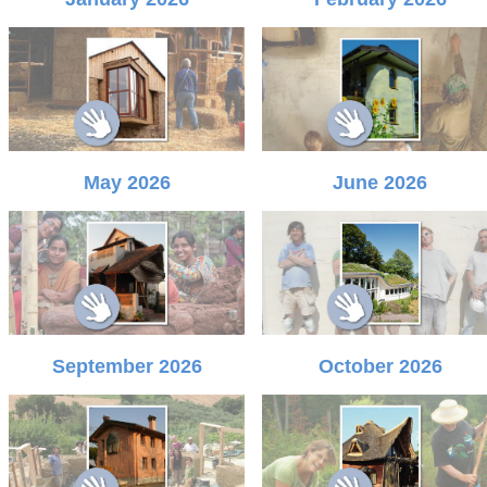
May 2026
June 2026
September 2026
October 2026