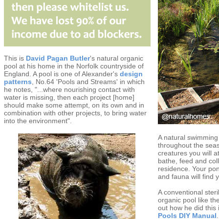
This is
David Pagan Butler
's natural organic
pool at his home in the Norfolk countryside of
England. A pool is one of Alexander's
design
patterns
, No.64 'Pools and Streams' in which
he notes, "...where nourishing contact with
water is missing, then each project [home]
should make some attempt, on its own and in
combination with other projects, to bring water
into the environment".
A natural swimming 
throughout the seas
creatures you will at
bathe, feed and coll
residence. Your pon
and fauna will find 
A conventional steri
organic pool like t
out how he did this
Pools DIY Manual