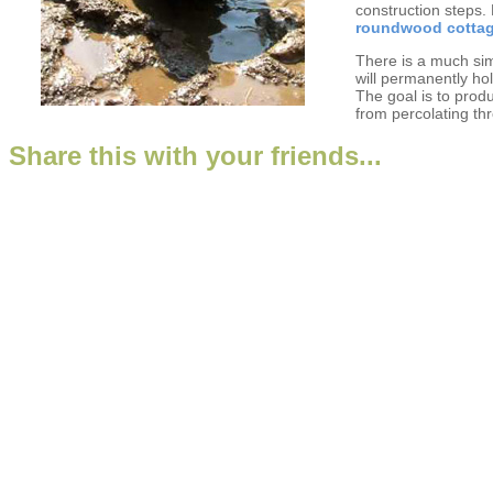
construction steps.
roundwood cotta
There is a much sim
will permanently ho
The goal is to prod
from percolating th
Share this with your friends...