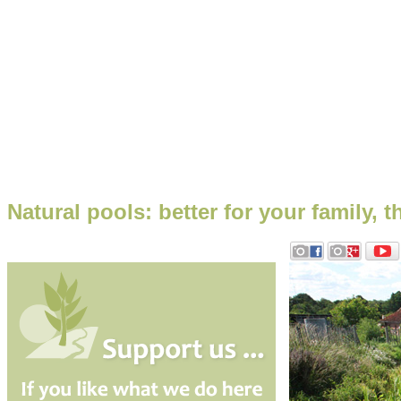
Natural pools: better for your family,