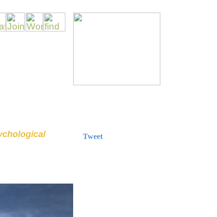
sychological
Tweet