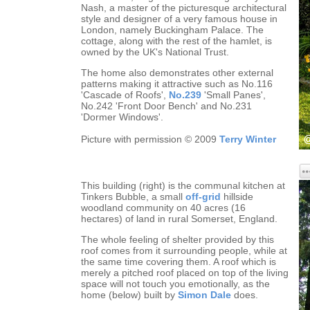
Nash, a master of the picturesque architectural
style and designer of a very famous house in
London, namely Buckingham Palace. The
cottage, along with the rest of the hamlet, is
owned by the UK's National Trust.
The home also demonstrates other external
patterns making it attractive such as No.116
'Cascade of Roofs',
No.239
'Small Panes',
No.242 'Front Door Bench' and No.231
'Dormer Windows'.
Picture with permission © 2009
Terry Winter
This building (right) is the communal kitchen at
Tinkers Bubble, a small
off-grid
hillside
woodland community on 40 acres (16
hectares) of land in rural Somerset, England.
The whole feeling of shelter provided by this
roof comes from it surrounding people, while at
the same time covering them. A roof which is
merely a pitched roof placed on top of the living
space will not touch you emotionally, as the
home (below) built by
Simon Dale
does.