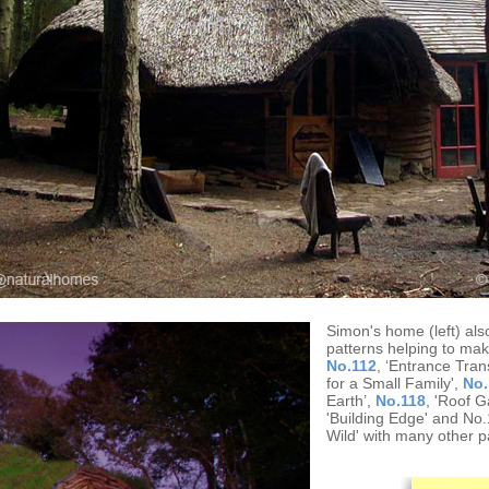
Simon's home (left) al
patterns helping to make
No.112
, ‘Entrance Tran
for a Small Family',
No.
Earth’,
No.118
, 'Roof G
'Building Edge' and No
Wild' with many other p