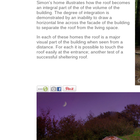
Simon's home illustrates how the roof becomes
an integral part of the of the volume of the
building. The degree of integration is
demonstrated by an inability to draw a
horizontal line across the facade of the building
to separate the roof from the living space.
In each of these homes the roof is a major
visual part of the building when seen from a
distance. For each it is possible to touch the
roof easily at the entrance; another test of a
successful sheltering roof.