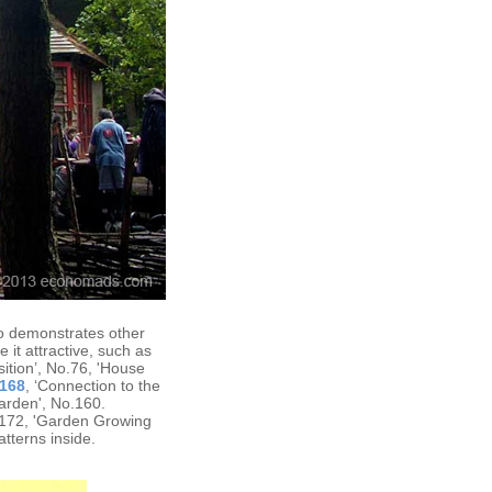
so demonstrates other
 it attractive, such as
sition’, No.76, 'House
168
, ‘Connection to the
arden', No.160.
.172, 'Garden Growing
atterns inside.