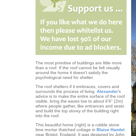
The most primitive of buildings are little more
than a roof. If the roof cannot be felt visually
around the home it doesn't satisfy the
psychological need for shelter.
The roof shelters if it embraces, covers and
surrounds the process of living.
Alexander
's
advice is to make the entire surface of the roof
visible, bring the eaves low to about 6’6” (2m)
where people gather, like entrances and seats
and build the top storey of the building right
into the roof.
This beautiful home (right) is a rubble stone
lime mortar thatched cottage in
Blaise Hamlet
near Bristol, England. It was designed by John