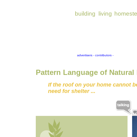
Pattern Language of Natural
If the roof on your home cannot be 
need for shelter ...