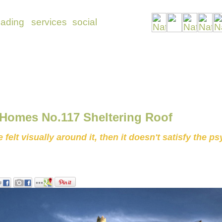
 Homes No.117 Sheltering Roof
felt visually around it, then it doesn't satisfy the p