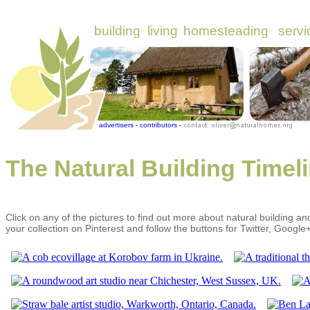
The Natural Building Timel
Click on any of the pictures to find out more about natural building an
your collection on Pinterest and follow the buttons for Twitter, Googl