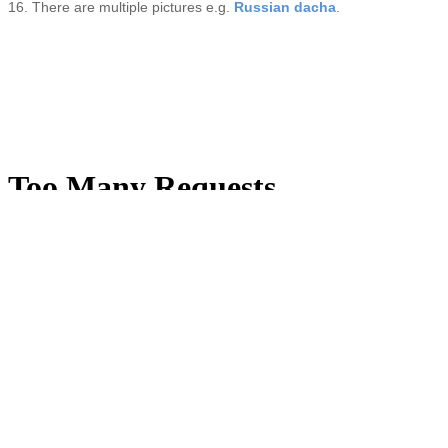
16. There are multiple pictures e.g.
Russian dacha
.