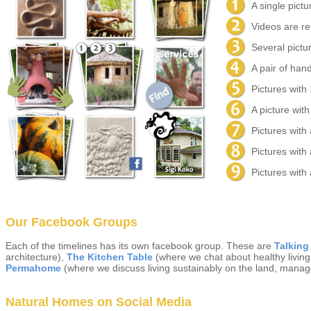
A single pictur
Videos are re
Several pictur
A pair of hand
Pictures with
A picture with
Pictures with
Pictures with
Pictures with 
Our Facebook Groups
Each of the timelines has its own facebook group. These are
Talking
architecture),
The Kitchen Table
(where we chat about healthy living,
Permahome
(where we discuss living sustainably on the land, manag
Natural Homes on Social Media