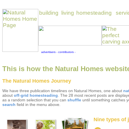
This is how the Natural Homes website
The Natural Homes Journey
We have three publication timelines on Natural Homes, one about
na
about
off-grid homesteading
. The 28 most recent posts are displaye
as a random selection that you can
shuffle
until something catches yo
search
field in the menu above.
Nine types of