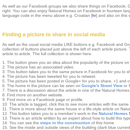
As well as our Facebook groups we also share things on Facebook, Goo
right. You can also enjoy Natural Homes on Facebook in fourteen langua
language code in the menu above e.g. Croatian [
] and also on this 
hr
Finding a picture to share in social media
As well as the usual social media LIKE buttons e.g. Facebook and Goog
collection of buttons placed just above the left of each article picture.
article to article. The full collection is shown here.
1. The button gives you an idea about the popularity of the picture 
2. The picture has an associated video.
3. This button takes you to the same picture in Facebook for you to 
4. The picture has been tweeted for you to retweet.
5. The picture has been posted in Google+ for you to share, +1 and
6. The home in the picture can be seen on
Google's Street View
or
7. There is a discussion about the article in one of the Natural Homes
8. Find more on another website.
9. Find more on a Facebook page or profile.
10. The article is tagged, click this to see more articles with the same
11. There is more about the same house in a life-style article on Nat
12. This button takes you to a member's work in the
Natural Homes 
13. There is an article written by an expert about how to build this ty
14. You can see the
steps in the construction
of this home.
15. See the inside and outside views of the building (dark blue curren