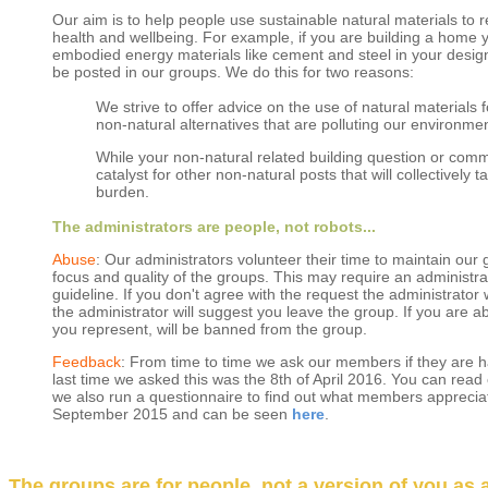
Our aim is to help people use sustainable natural materials to
health and wellbeing. For example, if you are building a home 
embodied energy materials like cement and steel in your design
be posted in our groups. We do this for two reasons:
We strive to offer advice on the use of natural materials
non-natural alternatives that are polluting our environmen
While your non-natural related building question or comme
catalyst for other non-natural posts that will collectively
burden.
The administrators are people, not robots...
Abuse
: Our administrators volunteer their time to maintain our
focus and quality of the groups. This may require an administrat
guideline. If you don't agree with the request the administrator w
the administrator will suggest you leave the group. If you are 
you represent, will be banned from the group.
Feedback
: From time to time we ask our members if they are 
last time we asked this was the 8th of April 2016. You can re
we also run a questionnaire to find out what members apprecia
September 2015 and can be seen
here
.
The groups are for people, not a version of you as a