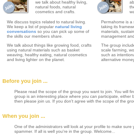
we talk about healthy living,
ab
natural foods, natural
th
cosmetics and crafts.
wa
We discuss topics related to natural living.
Permahome is a s
We keep a list of popular
natural living
taking its framew
conversations
so you can pick up some of
materials, sustai
the skills our members share.
management and o
We talk about things like growing food, crafts
The group include
using natural materials such as basket
scale farming, wo
weaving, healthy eating, natural cosmetics
such as intentio
and living lighter on the planet.
alternative mone
Before you join ...
Please read the scope of the group you want to join. You will find
group is an interesting place where you can participate, either
then please join us. If you don't agree with the scope of the gro
When you join ...
One of the administrators will look at your profile to make sure
spammer. If all is well you're in the group. Welcome...