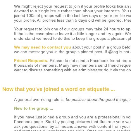
We might reject your request to join if your profile looks like a
devoted to a single issue rather than about your interests. You
joined 100s of groups within the last few days or your profile w
your profile. All profiles less than 5 days old will be ignored. P
Your request to join one of our groups may take 24 hours to appr
If that's the case please leave it a little longer and try again. 
understand we need to do this to keep the groups a pleasant p
We may need to contact you
about your post in a group befo
we can message you in the group's pinned post. If @tag is not 
Friend Requests:
Please do not send a Facebook friend reque
thousands of members. Many new members send friend requests t
want to discuss something with an administrator do it via the g
Now that you've joined a word on etiquette ...
A general overriding rule is:
be positive about the good things, 
New to the group ...
If you have just joined a group and you are a professional in yo
Facebook page. Start by posting pictures that illustrate your wor
ask you questions, by all means answer with content from your