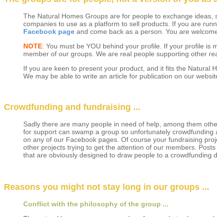
The Natural Homes Groups are for people to exchange ideas, sh
companies to use as a platform to sell products. If you are r
Facebook page
and come back as a person. You are welcome t
NOTE
: You must be YOU behind your profile. If your profile i
member of our groups. We are real people supporting other real
If you are keen to present your product, and it fits the Natura
We may be able to write an article for publication on our websit
Crowdfunding and fundraising ...
Sadly there are many people in need of help, among them others
for support can swamp a group so unfortunately crowdfunding a
on any of our Facebook pages. Of course your fundraising proje
other projects trying to get the attention of our members. Posts 
that are obviously designed to draw people to a crowdfunding d
Reasons you might not stay long in our groups ...
Conflict with the philosophy of the group ...