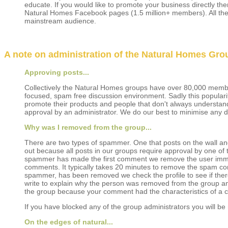
educate. If you would like to promote your business directly th
Natural Homes Facebook pages (1.5 million+ members). All the
mainstream audience.
A note on administration of the Natural Homes Grou
Approving posts...
Collectively the Natural Homes groups have over 80,000 memb
focused, spam free discussion environment. Sadly this popula
promote their products and people that don't always understand
approval by an administrator. We do our best to minimise any d
Why was I removed from the group...
There are two types of spammer. One that posts on the wall and 
out because all posts in our groups require approval by one of 
spammer has made the first comment we remove the user immedi
comments. It typically takes 20 minutes to remove the spam c
spammer, has been removed we check the profile to see if the
write to explain why the person was removed from the group an
the group because your comment had the characteristics of 
If you have blocked any of the group administrators you will b
On the edges of natural...