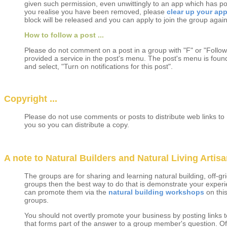
given such permission, even unwittingly to an app which has p
you realise you have been removed, please
clear up your app
block will be released and you can apply to join the group again
How to follow a post ...
Please do not comment on a post in a group with "F" or "Follow
provided a service in the post's menu. The post's menu is found 
and select, "Turn on notifications for this post".
Copyright ...
Please do not use comments or posts to distribute web links to 
you so you can distribute a copy.
A note to Natural Builders and Natural Living Artisan
The groups are for sharing and learning natural building, off-gri
groups then the best way to do that is demonstrate your experi
can promote them via the
natural building workshops
on thi
groups.
You should not overtly promote your business by posting links t
that forms part of the answer to a group member's question. Of