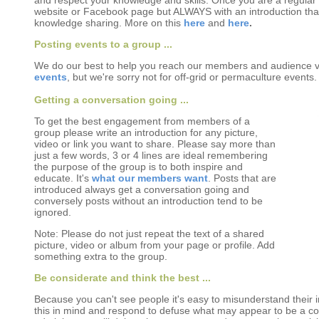
and respect your knowledge and skills. Once you are a regular c
website or Facebook page but ALWAYS with an introduction tha
knowledge sharing. More on this
here
and
here
.
Posting events to a group ...
We do our best to help you reach our members and audience v
events
, but we're sorry not for off-grid or permaculture events.
Getting a conversation going ...
To get the best engagement from members of a
group please write an introduction for any picture,
video or link you want to share. Please say more than
just a few words, 3 or 4 lines are ideal remembering
the purpose of the group is to both inspire and
educate. It's
what our members want
. Posts that are
introduced always get a conversation going and
conversely posts without an introduction tend to be
ignored.
Note: Please do not just repeat the text of a shared
picture, video or album from your page or profile. Add
something extra to the group.
Be considerate and think the best ...
Because you can't see people it's easy to misunderstand their in
this in mind and respond to defuse what may appear to be a conf