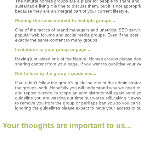
The natural homes groups are a place for people to share and le
sustainable living it is fine to discuss them, but it is not appro
because they are an integral part of your current lifestyle.
Posting the same content to multiple groups ...
One of the tactics of brand managers and unethical SEO service c
popular web forums and social media groups. Even if the post 
exactly the same content to many groups.
Invitations to your group or page ...
Having just joined one of the Natural Homes groups please don
sharing content from your page. If you want to publicise your 
Not following the group's guidelines...
If you don't follow the group's guideline one of the administrat
the groups work. Hopefully you will understand why we need to 
and repost outside its scope an administrator will again send you
guideline you are wasting our time but worse still, taking it aw
to remove you from the group or perhaps ban you so you can't ask
ignoring the guidelines please expect to have your access to 
Your thoughts are important to us...