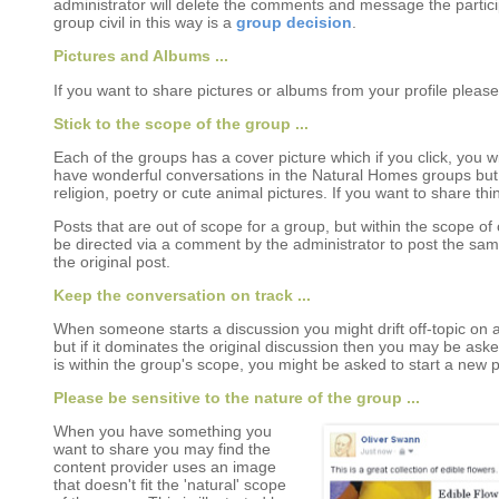
administrator will delete the comments and message the partici
group civil in this way is a
group decision
.
Pictures and Albums ...
If you want to share pictures or albums from your profile pleas
Stick to the scope of the group ...
Each of the groups has a cover picture which if you click, you wi
have wonderful conversations in the Natural Homes groups but n
religion, poetry or cute animal pictures. If you want to share thi
Posts that are out of scope for a group, but within the scope 
be directed via a comment by the administrator to post the sa
the original post.
Keep the conversation on track ...
When someone starts a discussion you might drift off-topic on a
but if it dominates the original discussion then you may be asked
is within the group's scope, you might be asked to start a new p
Please be sensitive to the nature of the group ...
When you have something you
want to share you may find the
content provider uses an image
that doesn't fit the 'natural' scope