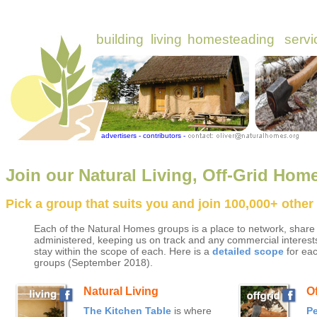
Join our Natural Living, Off-Grid Hom
Pick a group that suits you and join 100,000+ othe
Each of the Natural Homes groups is a place to network, share
administered, keeping us on track and any commercial interests
stay within the scope of each. Here is a
detailed scope
for eac
groups (September 2018).
Natural Living
O
The Kitchen Table
is where
P