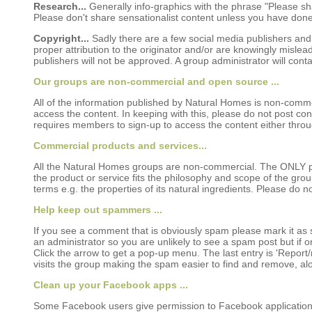
Research...
Generally info-graphics with the phrase "Please sha
Please don't share sensationalist content unless you have done a
Copyright...
Sadly there are a few social media publishers and w
proper attribution to the originator and/or are knowingly misl
publishers will not be approved. A group administrator will cont
Our groups are non-commercial and open source ...
All of the information published by Natural Homes is non-comme
access the content. In keeping with this, please do not post con
requires members to sign-up to access the content either throug
Commercial products and services...
All the Natural Homes groups are non-commercial. The ONLY p
the product or service fits the philosophy and scope of the gro
terms e.g. the properties of its natural ingredients. Please do 
Help keep out spammers ...
If you see a comment that is obviously spam please mark it as s
an administrator so you are unlikely to see a spam post but if on
Click the arrow to get a pop-up menu. The last entry is 'Report/
visits the group making the spam easier to find and remove, a
Clean up your Facebook apps ...
Some Facebook users give permission to Facebook applications (