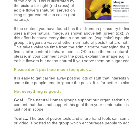
of the group. This is illustrated by
the picture far right (red cross) of
edible flowers (natural) served on
icing sugar coated cup cakes (not
natural).
If the content you have found has this dilemma please try to find
uses a more natural image, as shown above left (green tick). 
this effort because every time a non-natural (cup cake) type pic
group it triggers a wave of other non-natural posts that are not
This takes valuable time from the administrator managing the gr
find similar content to share then it's OK to use the non-natural
please, in your comment with the post, explain the image e.g. "A
edible flowers but not so natural if you serve them on sugar co
Please don't post too much too quick ...
It is easy to get carried away posting lots of stuff that interests
same time people tend to ignore the posts. It is far better to 
Not everything is good ...
Goal...
The natural Homes groups support our organisation's goal
content that does not support this goal then your contribution is 
just not in scope.
Tools...
The use of power tools and sharp hand tools can somet
or video is posted to the group which encourages people to ado