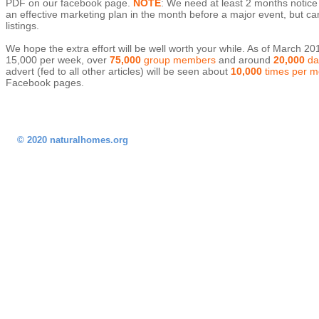
PDF on our facebook page.
NOTE
: We need at least 2 months notice t
an effective marketing plan in the month before a major event, but c
listings.
We hope the extra effort will be well worth your while. As of March 
15,000 per week, over
75,000
group members
and around
20,000
dai
advert (fed to all other articles) will be seen about
10,000
times per m
Facebook pages.