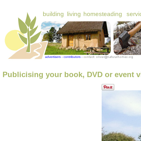
Publicising your book, DVD or event v