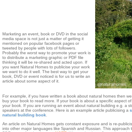
Marketing an event, book or DVD in the social
media space is not just a matter of getting it
mentioned on popular facebook pages or
tweeted by people with lots of followers.
Probably the worst way to promote your work is
to distribute a marketing graphic or PDF file
thinking it will be re-shared and acted upon. If
you want Natural Homes to publicise your work
we want to do it well. The best way to get your
book, DVD or event noticed is for us to write an
article about some aspect of it.
For example, if you have written a book about natural homes then we 
buy your book to read more. If your book is about a specific aspect of
your book. If you are running an event about natural building e.g. a 
speakers at the conference. Here is an example article publicising a
s
natural building book
.
An article on Natural Homes gets constant exposure and is re-publicis
into other major languages like Spanish and Russian. This approach t